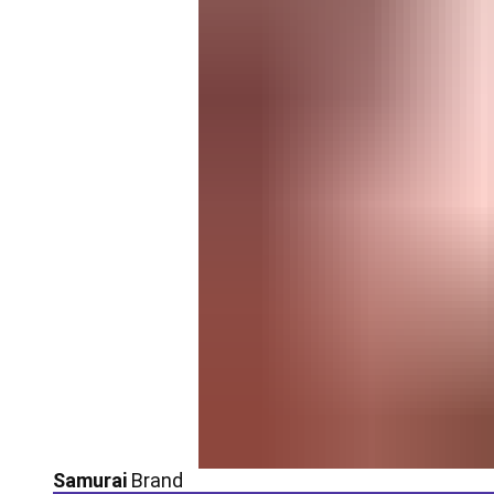
Samurai
Brand