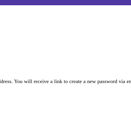
ress. You will receive a link to create a new password via e