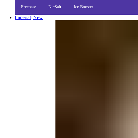
Freebase
NicSalt
Ice Booster
Imperial
New