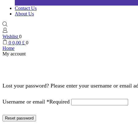
Contact Us
About Us
Wishlist
0
0
0,00
£
0
Home
My account
Lost your password? Please enter your username or email add
Username or email
*
Required
Reset password