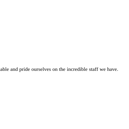
able and pride ourselves on the incredible staff we have.