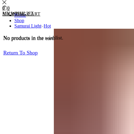
0
0
MY WISHLIST
SHOPPING CART
Home
Shop
Samurai Light
Hot
No products in the wishlist.
No products in the cart.
Return To Shop