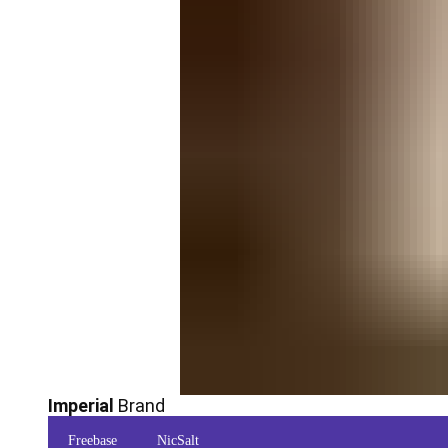
Imperial
Brand
Freebase
NicSalt