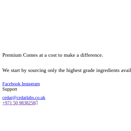
Premium Comes at a cost to make a difference.
We start by sourcing only the highest grade ingredients avail
Facebook
Instagram
Support
cedar@cedarlabs.co.uk
+971 50 9838258