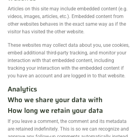
Articles on this site may include embedded content (e.g.
videos, images, articles, etc.). Embedded content from
other websites behaves in the exact same way as if the
visitor has visited the other website.
These websites may collect data about you, use cookies,
embed additional third-party tracking, and monitor your
interaction with that embedded content, including
tracking your interaction with the embedded content if
you have an account and are logged in to that website.
Analytics
Who we share your data with
How long we retain your data
If you leave a comment, the comment and its metadata
are retained indefinitely. This is so we can recognize and
approve any follow-up comments automatically instead