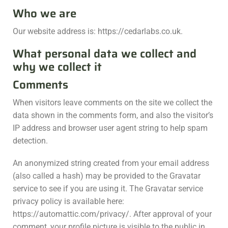
Who we are
Our website address is: https://cedarlabs.co.uk.
What personal data we collect and
why we collect it
Comments
When visitors leave comments on the site we collect the
data shown in the comments form, and also the visitor’s
IP address and browser user agent string to help spam
detection.
An anonymized string created from your email address
(also called a hash) may be provided to the Gravatar
service to see if you are using it. The Gravatar service
privacy policy is available here:
https://automattic.com/privacy/. After approval of your
comment, your profile picture is visible to the public in