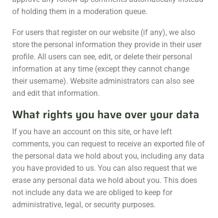
of holding them in a moderation queue.
For users that register on our website (if any), we also
store the personal information they provide in their user
profile. All users can see, edit, or delete their personal
information at any time (except they cannot change
their username). Website administrators can also see
and edit that information.
What rights you have over your data
If you have an account on this site, or have left
comments, you can request to receive an exported file of
the personal data we hold about you, including any data
you have provided to us. You can also request that we
erase any personal data we hold about you. This does
not include any data we are obliged to keep for
administrative, legal, or security purposes.