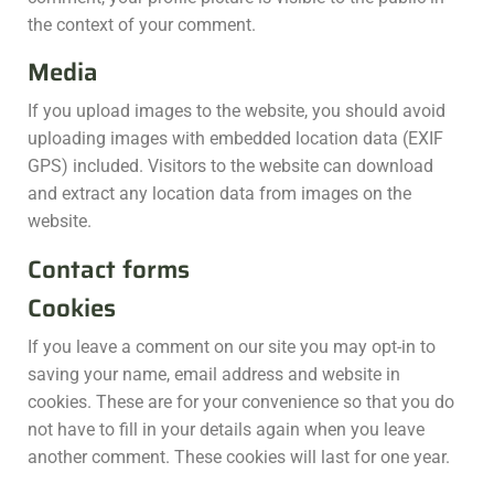
the context of your comment.
Media
If you upload images to the website, you should avoid
uploading images with embedded location data (EXIF
GPS) included. Visitors to the website can download
and extract any location data from images on the
website.
Contact forms
Cookies
If you leave a comment on our site you may opt-in to
saving your name, email address and website in
cookies. These are for your convenience so that you do
not have to fill in your details again when you leave
another comment. These cookies will last for one year.