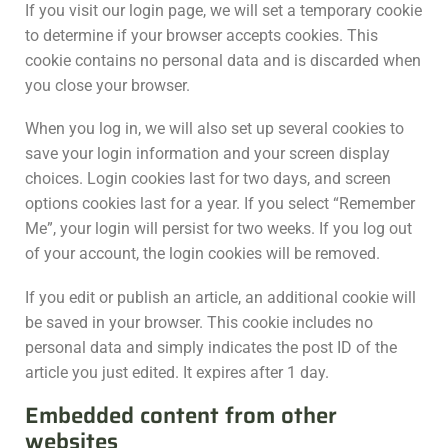
If you visit our login page, we will set a temporary cookie
to determine if your browser accepts cookies. This
cookie contains no personal data and is discarded when
you close your browser.
When you log in, we will also set up several cookies to
save your login information and your screen display
choices. Login cookies last for two days, and screen
options cookies last for a year. If you select “Remember
Me”, your login will persist for two weeks. If you log out
of your account, the login cookies will be removed.
If you edit or publish an article, an additional cookie will
be saved in your browser. This cookie includes no
personal data and simply indicates the post ID of the
article you just edited. It expires after 1 day.
Embedded content from other
websites