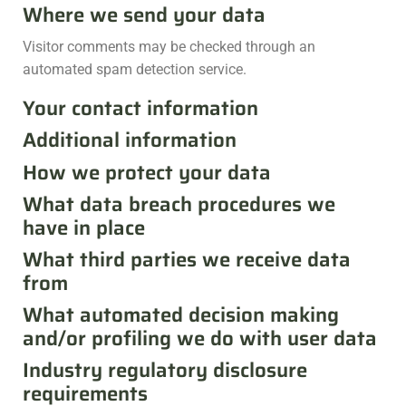
Where we send your data
Visitor comments may be checked through an
automated spam detection service.
Your contact information
Additional information
How we protect your data
What data breach procedures we
have in place
What third parties we receive data
from
What automated decision making
and/or profiling we do with user data
Industry regulatory disclosure
requirements