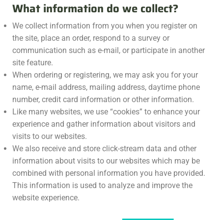
What information do we collect?
We collect information from you when you register on
the site, place an order, respond to a survey or
communication such as e-mail, or participate in another
site feature.
When ordering or registering, we may ask you for your
name, e-mail address, mailing address, daytime phone
number, credit card information or other information.
Like many websites, we use “cookies” to enhance your
experience and gather information about visitors and
visits to our websites.
We also receive and store click-stream data and other
information about visits to our websites which may be
combined with personal information you have provided.
This information is used to analyze and improve the
website experience.