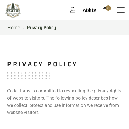
0
Wishlist
Home
Privacy Policy
PRIVACY POLICY
Cedar Labs is committed to respecting the privacy rights
of website visitors. The following policy describes how
we collect, protect and use information we receive from
website visitors.