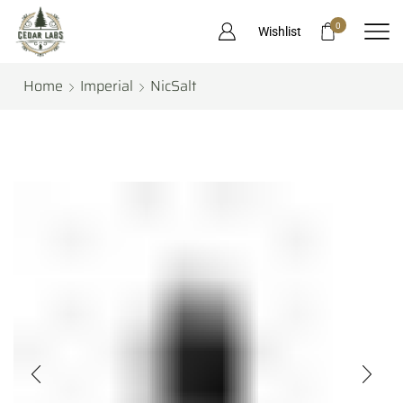
0
Wishlist
Home
Imperial
NicSalt