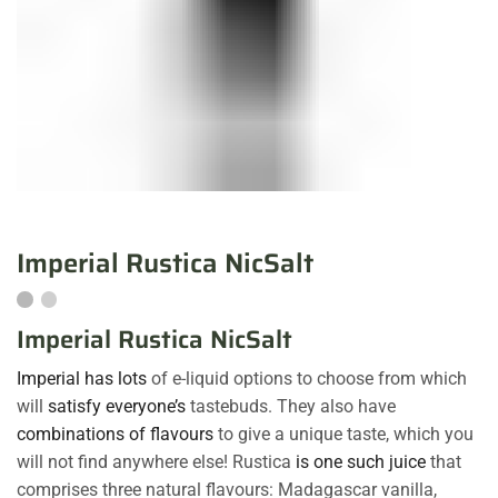
Imperial Rustica NicSalt
Imperial Rustica NicSalt
Imperial has lots
of e-liquid options to choose from which
will
satisfy everyone’s
tastebuds. They also have
combinations of flavours
to give a unique taste, which you
will not find anywhere else! Rustica
is one such juice
that
comprises three natural flavours: Madagascar vanilla,