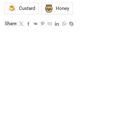
Custard
Honey
Share: