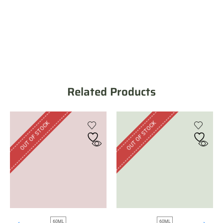
Related Products
OUT OF STOCK
OUT OF STOCK
60ML
60ML