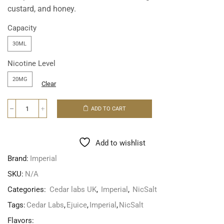
custard, and honey.
Capacity
30ML
Nicotine Level
20MG
Clear
ADD TO CART
Add to wishlist
Brand:
Imperial
SKU:
N/A
Categories:
Cedar labs UK
,
Imperial
,
NicSalt
Tags:
Cedar Labs
,
Ejuice
,
Imperial
,
NicSalt
Flavors: