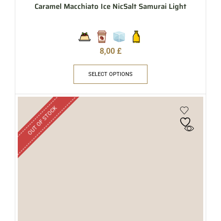
Caramel Macchiato Ice NicSalt Samurai Light
8,00
£
SELECT OPTIONS
OUT OF STOCK