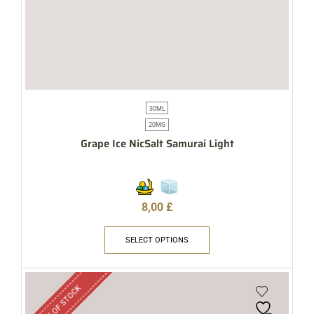
30ML
20MG
Grape Ice NicSalt Samurai Light
8,00
£
SELECT OPTIONS
OUT OF STOCK