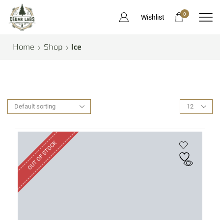
0
Wishlist
Home
Shop
Ice
OUT OF STOCK