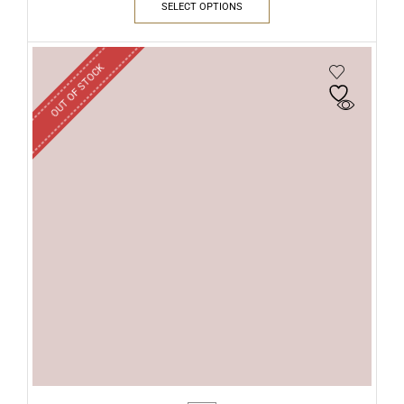
SELECT OPTIONS
OUT OF STOCK