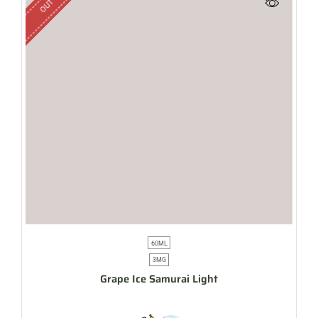
60ML
3MG
Grape Ice Samurai Light