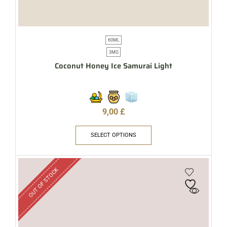
60ML
3MG
Coconut Honey Ice Samurai Light
9,00
£
SELECT OPTIONS
OUT OF STOCK