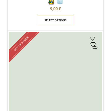
9,00
£
SELECT OPTIONS
OUT OF STOCK