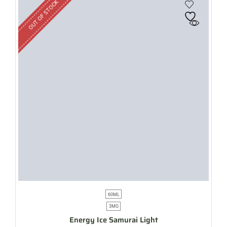
OUT OF STOCK
60ML
3MG
Energy Ice Samurai Light