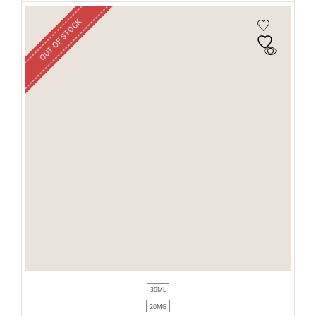
OUT OF STOCK
30ML
20MG