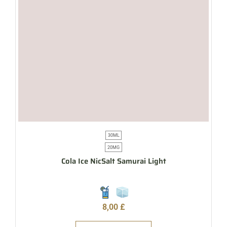
30ML
20MG
Cola Ice NicSalt Samurai Light
8,00
£