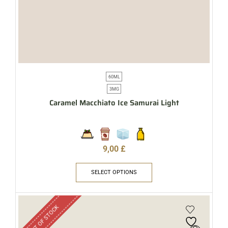
60ML
3MG
Caramel Macchiato Ice Samurai Light
9,00
£
SELECT OPTIONS
OUT OF STOCK