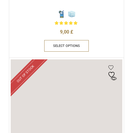
9,00
£
SELECT OPTIONS
OUT OF STOCK