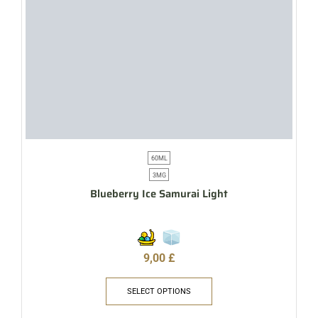
60ML
3MG
Blueberry Ice Samurai Light
9,00
£
SELECT OPTIONS