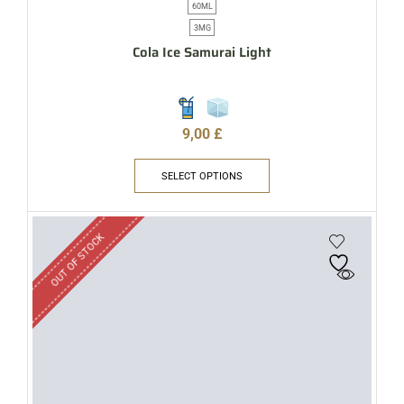
60ML
3MG
Cola Ice Samurai Light
9,00
£
SELECT OPTIONS
OUT OF STOCK