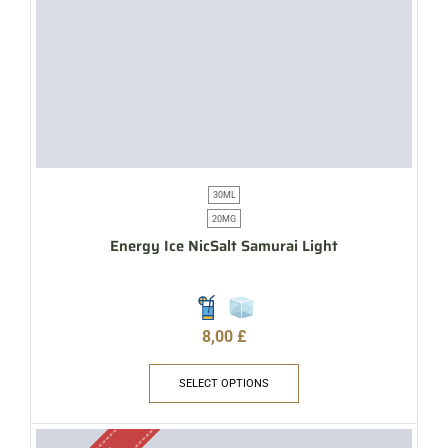
30ML
20MG
Energy Ice NicSalt Samurai Light
8,00
£
SELECT OPTIONS