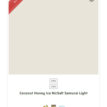
30ML
20MG
Coconut Honey Ice NicSalt Samurai Light