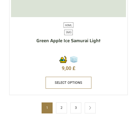
60ML
3MG
Green Apple Ice Samurai Light
9,00
£
SELECT OPTIONS
1
2
3