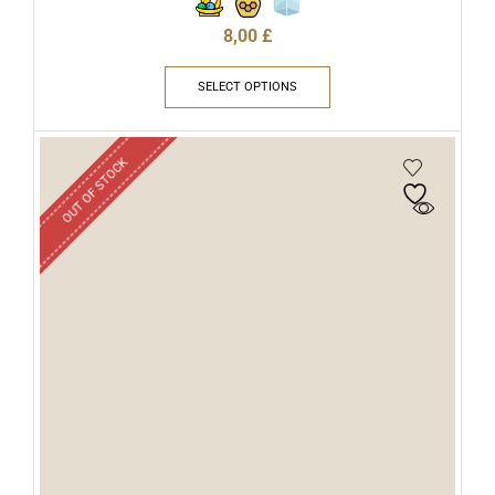
8,00
£
SELECT OPTIONS
OUT OF STOCK