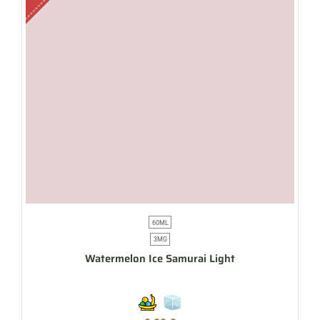
60ML
3MG
Watermelon Ice Samurai Light