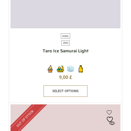
60ML
3MG
Taro Ice Samurai Light
9,00
£
SELECT OPTIONS
OUT OF STOCK