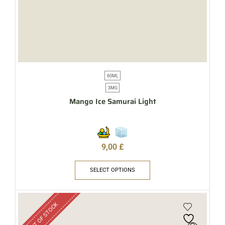
60ML
3MG
Mango Ice Samurai Light
9,00
£
SELECT OPTIONS
OUT OF STOCK