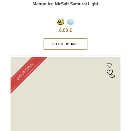
Mango Ice NicSalt Samurai Light
8,00
£
SELECT OPTIONS
OUT OF STOCK