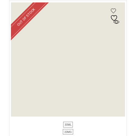
OUT OF STOCK
30ML
20MG