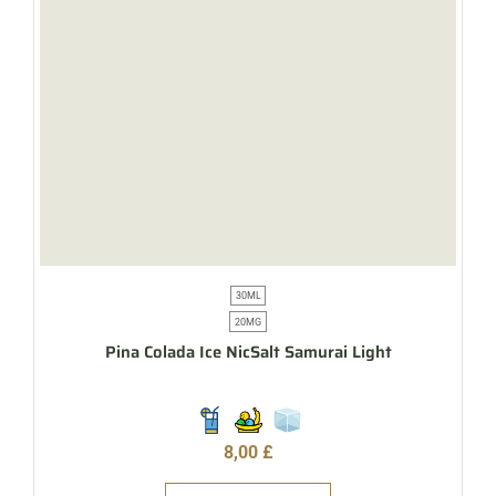
30ML
20MG
Pina Colada Ice NicSalt Samurai Light
8,00
£