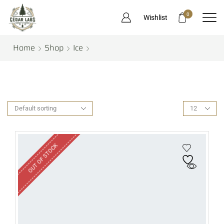
0
Wishlist
Home
Shop
Ice
OUT OF STOCK