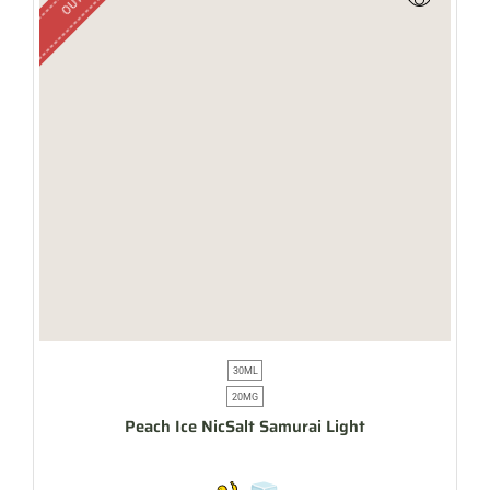
30ML
20MG
Peach Ice NicSalt Samurai Light