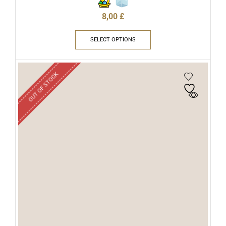
8,00
£
SELECT OPTIONS
OUT OF STOCK