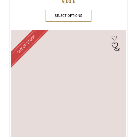
9,00
£
SELECT OPTIONS
OUT OF STOCK