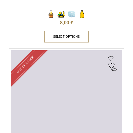
8,00
£
SELECT OPTIONS
OUT OF STOCK