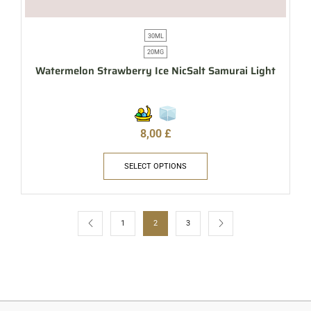
30ML
20MG
Watermelon Strawberry Ice NicSalt Samurai Light
8,00
£
SELECT OPTIONS
1
2
3