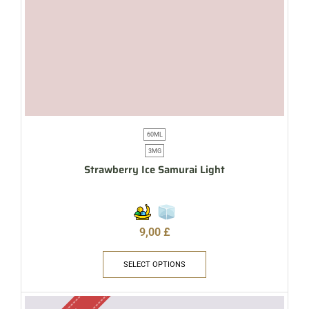
60ML
3MG
Strawberry Ice Samurai Light
9,00
£
SELECT OPTIONS