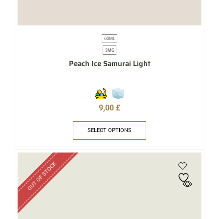
60ML
3MG
Peach Ice Samurai Light
9,00
£
SELECT OPTIONS
OUT OF STOCK