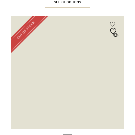
SELECT OPTIONS
OUT OF STOCK