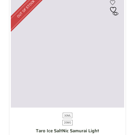
OUT OF STOCK
30ML
20MG
Taro Ice SaltNic Samurai Light