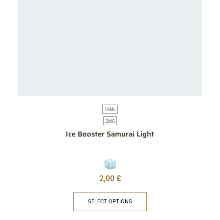
10ML
2MG
Ice Booster Samurai Light
2,00
£
SELECT OPTIONS