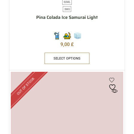
60ML
3MG
Pina Colada Ice Samurai Light
9,00
£
SELECT OPTIONS
OUT OF STOCK