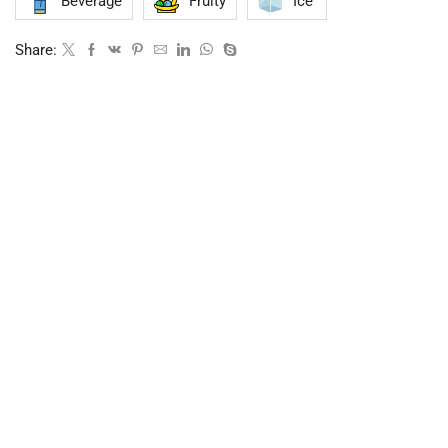
Beverage
Fruity
Ice
Share: