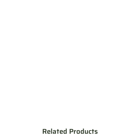
Related Products