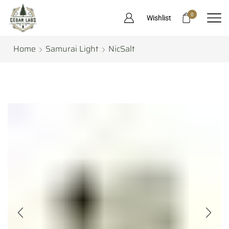
0
Wishlist
Home
Samurai Light
NicSalt