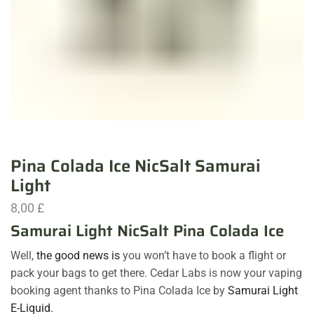
Pina Colada Ice NicSalt Samurai
Light
8,00
£
Samurai Light NicSalt Pina Colada Ice
Well,
the good news is
you won’t have to book a flight or
pack your bags to get there. Cedar Labs is now your vaping
booking agent thanks to Pina Colada Ice by
Samurai Light
E-Liquid.