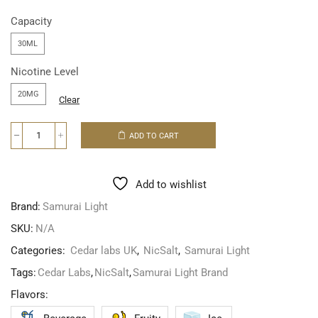
Capacity
30ML
Nicotine Level
20MG
Clear
ADD TO CART
Add to wishlist
Brand:
Samurai Light
SKU:
N/A
Categories:
Cedar labs UK
,
NicSalt
,
Samurai Light
Tags:
Cedar Labs
,
NicSalt
,
Samurai Light Brand
Flavors: