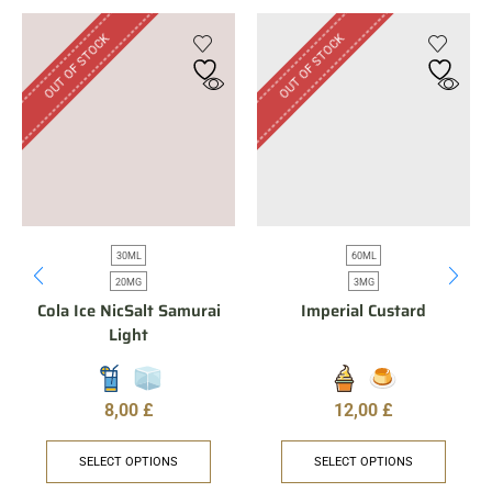
OUT OF STOCK
OUT OF STOCK
30ML
60ML
20MG
3MG
Cola Ice NicSalt Samurai
Imperial Custard
Light
8,00
£
12,00
£
SELECT OPTIONS
SELECT OPTIONS