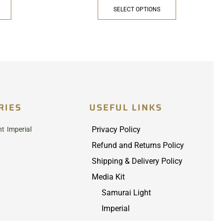
SELECT OPTIONS
RIES
USEFUL LINKS
Privacy Policy
ht
Imperial
Refund and Returns Policy
Shipping & Delivery Policy
Media Kit
Samurai Light
Imperial