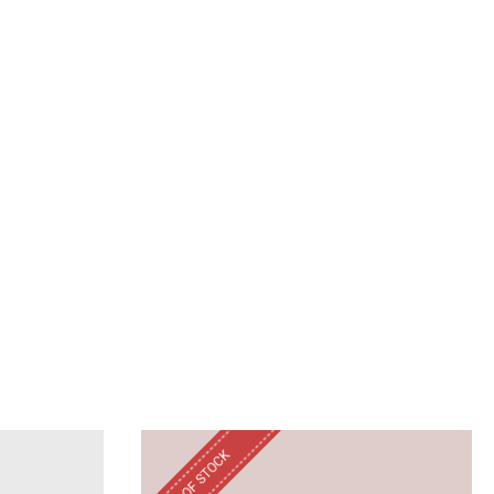
OUT OF STOCK