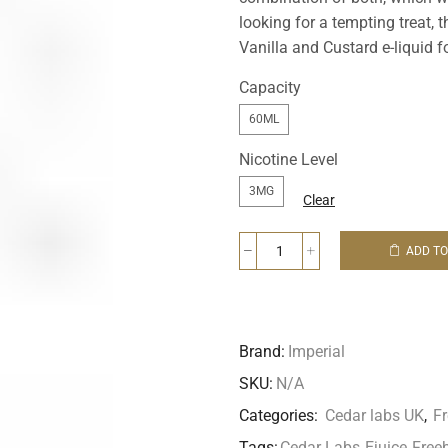
looking for a tempting treat
Vanilla and Custard e-liquid fo
Capacity
60ML
Nicotine Level
3MG
Clear
ADD TO
Brand:
Imperial
SKU:
N/A
Categories:
Cedar labs UK
,
F
Tags:
Cedar Labs
,
Ejuice
,
Free