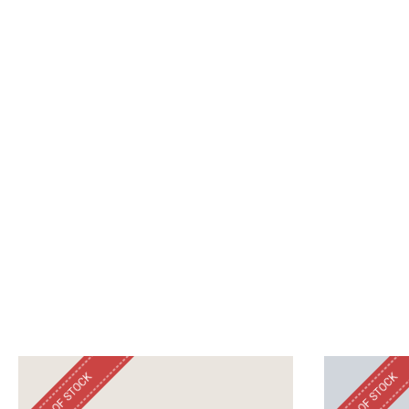
OUT OF STOCK
OUT OF STOCK