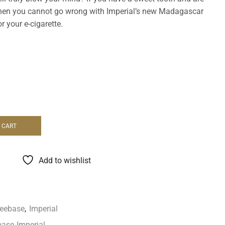
, then you cannot go wrong with Imperial’s new Madagascar
r your e-cigarette.
 CART
Add to wishlist
reebase
,
Imperial
base
,
Imperial