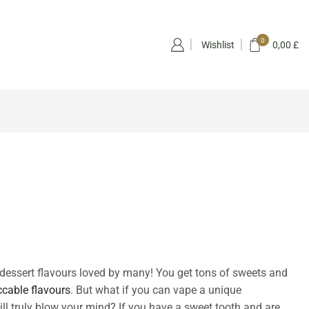
0
Wishlist
0,00
£
dessert flavours loved by many! You get tons of sweets and
cable flavours
. But what if you can vape a unique
ll truly blow your mind? If you have a sweet tooth and are