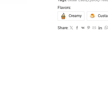
Flavors:
Creamy
Custa
Share: