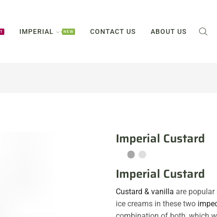
IMPERIAL
CONTACT US
ABOUT US
T
NEW
Imperial Custard
Imperial Custard
Custard & vanilla
are popular 
ice creams in these two
impec
combination of both, which wi