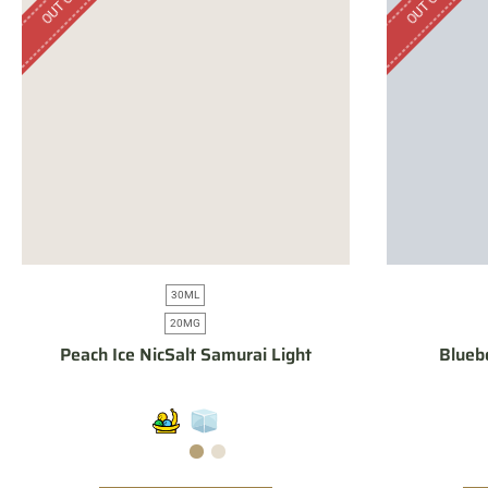
30ML
20MG
Peach Ice NicSalt Samurai Light
Blueb