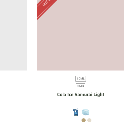
60ML
3MG
a
Cola Ice Samurai Light