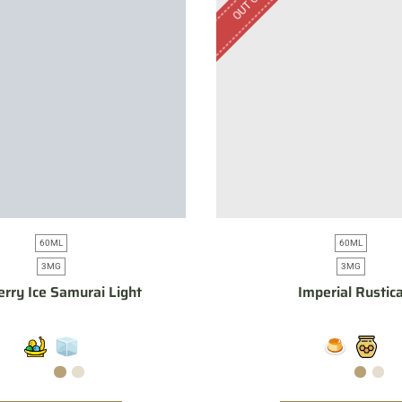
60ML
60ML
3MG
3MG
erry Ice Samurai Light
Imperial Rustic