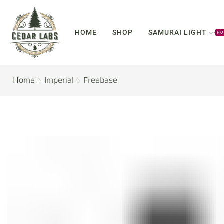
HOME
SHOP
SAMURAI LIGHT
HO
Home
Imperial
Freebase