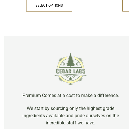
SELECT OPTIONS
Premium Comes at a cost to make a difference.
We start by sourcing only the highest grade
ingredients available and pride ourselves on the
incredible staff we have.