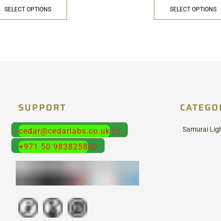
SELECT OPTIONS
SELECT OPTIONS
SUPPORT
CATEGO
Samurai Lig
cedar@cedarlabs.co.uk
+971 50 9838258