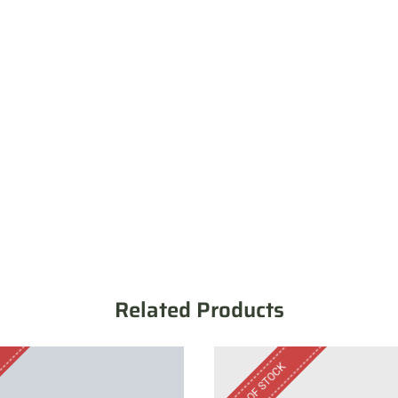
Related Products
OUT OF STOCK