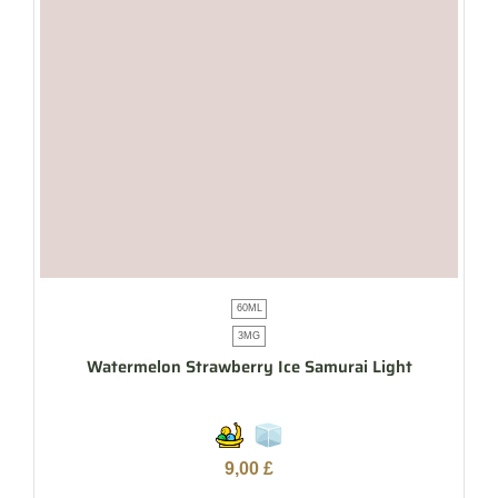
60ML
3MG
Watermelon Strawberry Ice Samurai Light
9,00
£