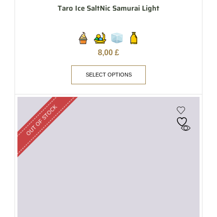
Taro Ice SaltNic Samurai Light
8,00
£
SELECT OPTIONS
OUT OF STOCK