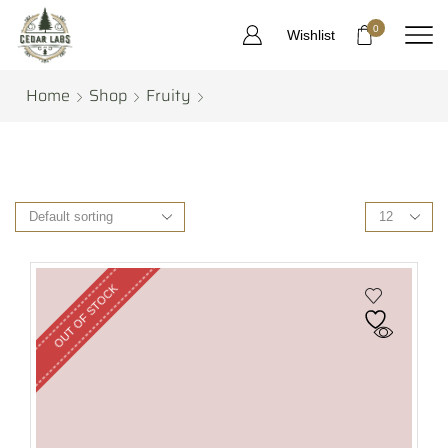
0
Wishlist
Home
Shop
Fruity
OUT OF STOCK