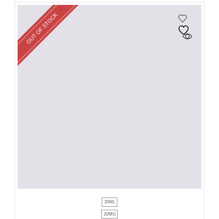
OUT OF STOCK
30ML
20MG