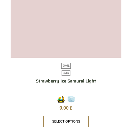
60ML
3MG
Strawberry Ice Samurai Light
9,00
£
SELECT OPTIONS