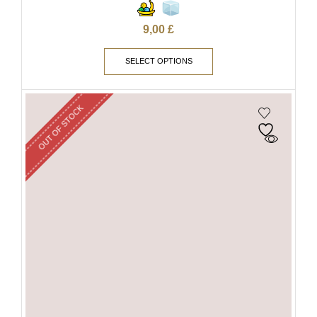
9,00
£
SELECT OPTIONS
OUT OF STOCK