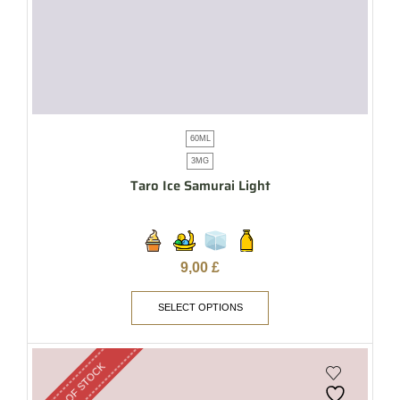
60ML
3MG
Taro Ice Samurai Light
9,00
£
SELECT OPTIONS
OUT OF STOCK