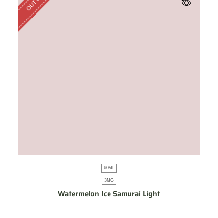
60ML
3MG
Watermelon Ice Samurai Light