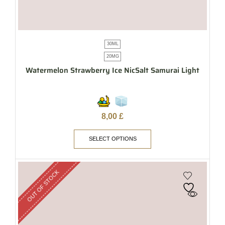
30ML
20MG
Watermelon Strawberry Ice NicSalt Samurai Light
8,00
£
SELECT OPTIONS
OUT OF STOCK