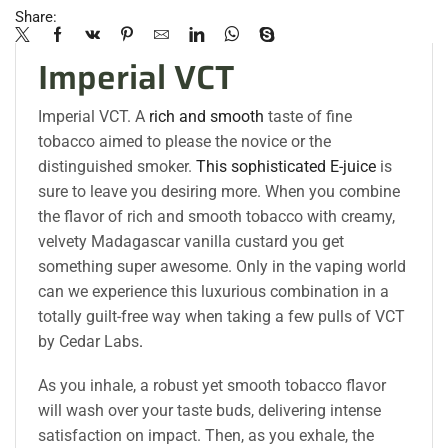
Share:
Imperial VCT
Imperial VCT. A
rich and smooth
taste of fine
tobacco aimed to please the novice or the
distinguished smoker.
This sophisticated E-juice
is
sure to leave you desiring more. When you combine
the flavor of rich and smooth tobacco with creamy,
velvety Madagascar vanilla custard you get
something super awesome. Only in the vaping world
can we experience this luxurious combination in a
totally guilt-free way when taking a few pulls of VCT
by Cedar Labs
.
As you inhale, a robust yet smooth tobacco flavor
will wash over your taste buds, delivering intense
satisfaction on impact. Then, as you exhale, the