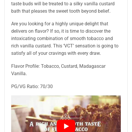
taste buds will be treated to a silky vanilla custard
bath that pleases the sweet tooth beyond belief
.
Are you looking for a highly unique delight that
delivers on flavor? If so, it is time to discover the
intoxicating combination of smooth tobacco and
rich vanilla custard. This ‘VCT’ sensation is going to
satisfy all of your cravings with every draw
.
Flavor Profile: Tobacco, Custard, Madagascar
Vanilla
.
PG/VG Ratio: 70/30