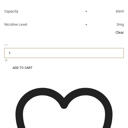
Capacity
60ml
Nicotine Level
3mg
Clear
ADD TO CART