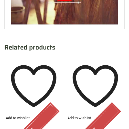
Related products
Add to wishlist
Add to wishlist