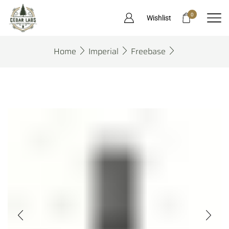
0
Wishlist
Home
Imperial
Freebase