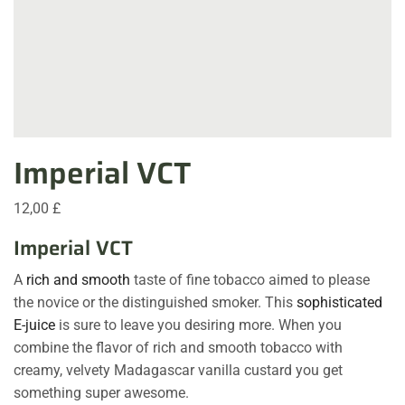
Imperial VCT
12,00
£
Imperial VCT
A
rich and smooth
taste of fine tobacco aimed to please
the novice or the distinguished smoker. This
sophisticated
E-juice
is sure to leave you desiring more. When you
combine the flavor of rich and smooth tobacco with
creamy, velvety Madagascar vanilla custard you get
something super awesome.