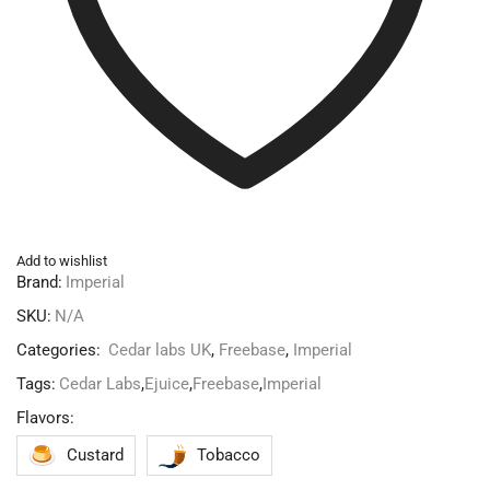
Add to wishlist
Brand:
Imperial
SKU:
N/A
Categories:
Cedar labs UK
,
Freebase
,
Imperial
Tags:
Cedar Labs
,
Ejuice
,
Freebase
,
Imperial
Flavors:
Custard
Tobacco