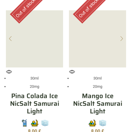
Out of stock
Out of stock
30ml
30ml
20mg
20mg
Pina Colada Ice
Mango Ice
NicSalt Samurai
NicSalt Samurai
Light
Light
8,00
£
8,00
£