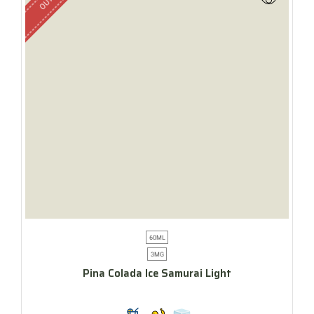
60ML
3MG
Pina Colada Ice Samurai Light