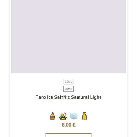
30ML
20MG
Taro Ice SaltNic Samurai Light
8,00
£