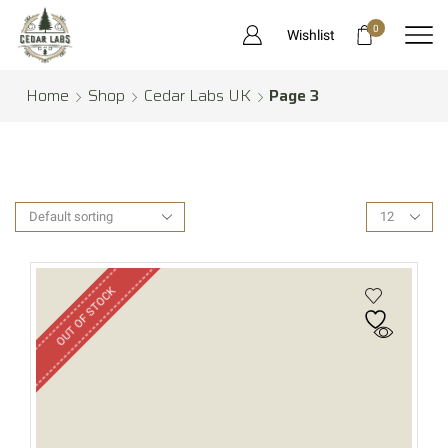
0
Wishlist
Home
Shop
Cedar Labs UK
Page 3
OUT OF STOCK