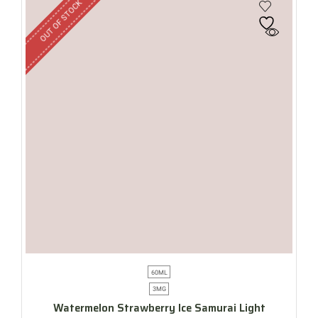
OUT OF STOCK
60ML
3MG
Watermelon Strawberry Ice Samurai Light