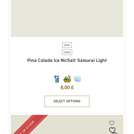
30ML
20MG
Pina Colada Ice NicSalt Samurai Light
8,00
£
SELECT OPTIONS
OUT OF STOCK