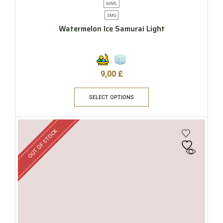
60ML
3MG
Watermelon Ice Samurai Light
9,00
£
SELECT OPTIONS
OUT OF STOCK