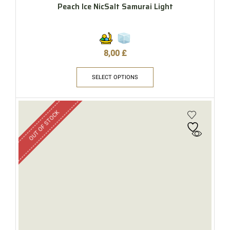
Peach Ice NicSalt Samurai Light
8,00
£
SELECT OPTIONS
OUT OF STOCK