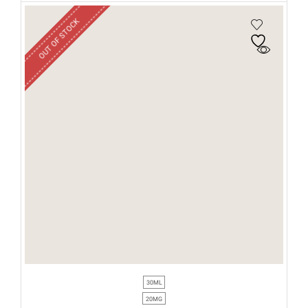
OUT OF STOCK
30ML
20MG