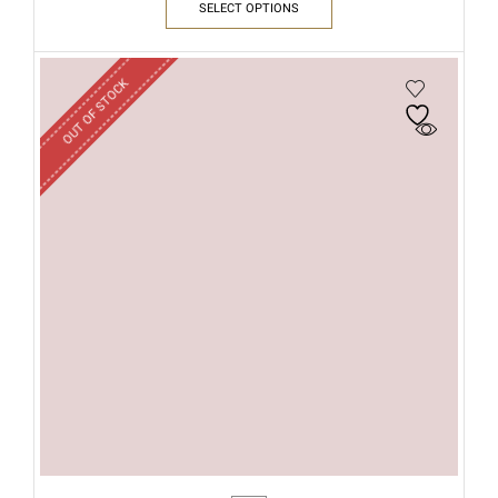
SELECT OPTIONS
OUT OF STOCK