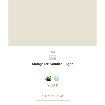
60ML
3MG
Mango Ice Samurai Light
9,00
£
SELECT OPTIONS