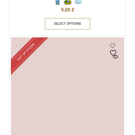
9,00
£
SELECT OPTIONS
OUT OF STOCK