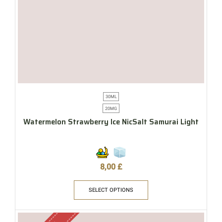
30ML
20MG
Watermelon Strawberry Ice NicSalt Samurai Light
8,00
£
SELECT OPTIONS