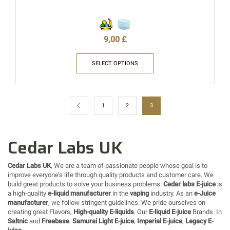
9,00
£
SELECT OPTIONS
1
2
3
Cedar Labs UK
Cedar Labs UK
, We are a team of passionate people whose goal is to
improve everyone’s life through quality products and customer care. We
build great products to solve your business problems.
Cedar labs E-juice
is
a high-quality
e-liquid manufacturer
in the
vaping
industry. As an
e-Juice
manufacturer
, we follow stringent guidelines. We pride ourselves on
creating great Flavors,
High-quality E-liquids
. Our
E-liquid E-juice
Brands In
Saltnic
and
Freebase
:
Samurai Light E-juice
,
Imperial E-juice
,
Legacy E-