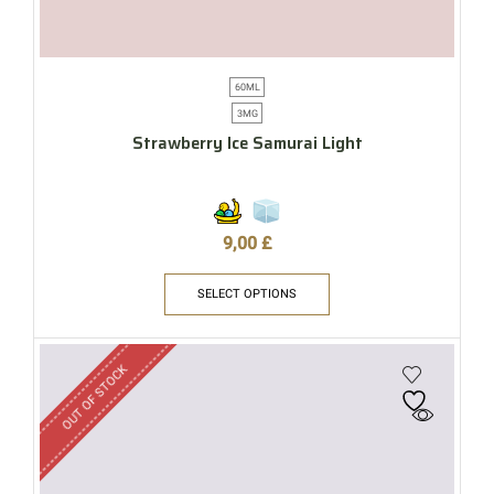
60ML
3MG
Strawberry Ice Samurai Light
9,00
£
SELECT OPTIONS
OUT OF STOCK